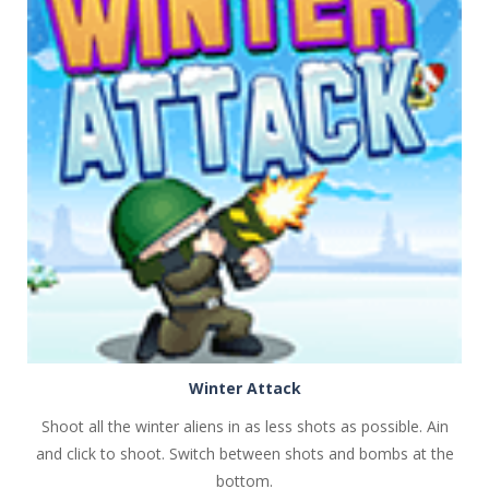
PLAY
NOW!
Winter Attack
Shoot all the winter aliens in as less shots as possible. Ain
and click to shoot. Switch between shots and bombs at the
bottom.