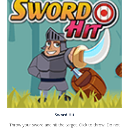
PLAY
NOW!
Sword Hit
Throw your sword and hit the target. Click to throw. Do not