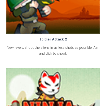
Soldier Attack 2
New levels: shoot the aliens in as less shots as possible. Aim
and click to shoot.