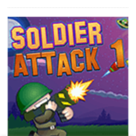
PLAY
NOW!