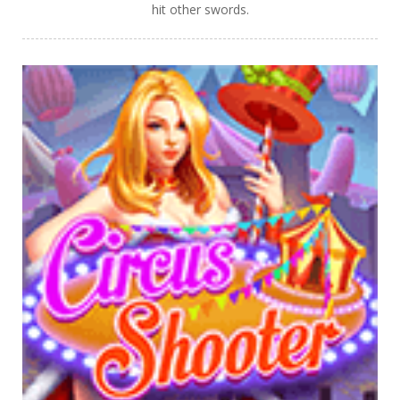
hit other swords.
PLAY
NOW!