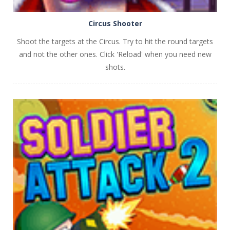
Circus Shooter
Shoot the targets at the Circus. Try to hit the round targets
and not the other ones. Click 'Reload' when you need new
shots.
PLAY
NOW!