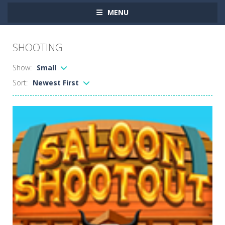
MENU
SHOOTING
Show:
Small
Sort:
Newest First