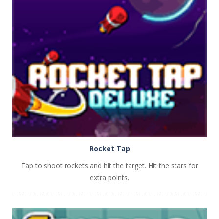
PLAY
NOW!
Rocket Tap
Tap to shoot rockets and hit the target. Hit the stars for
extra points.