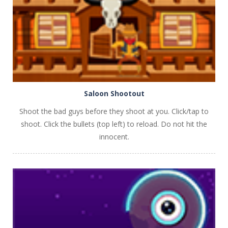
Saloon Shootout
Shoot the bad guys before they shoot at you. Click/tap to
shoot. Click the bullets (top left) to reload. Do not hit the
innocent.