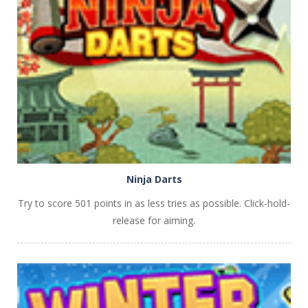
PLAY
NOW!
Ninja Darts
Try to score 501 points in as less tries as possible. Click-hold-
release for aiming.