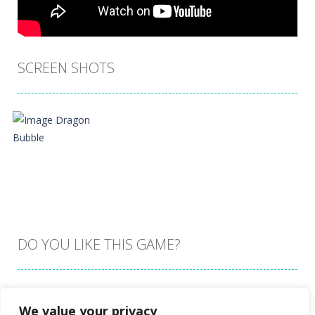
SCREEN SHOTS
DO YOU LIKE THIS GAME?
Embed this game
We value your privacy
Zoom
PLAY