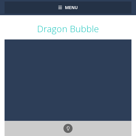
MENU
Dragon Bubble