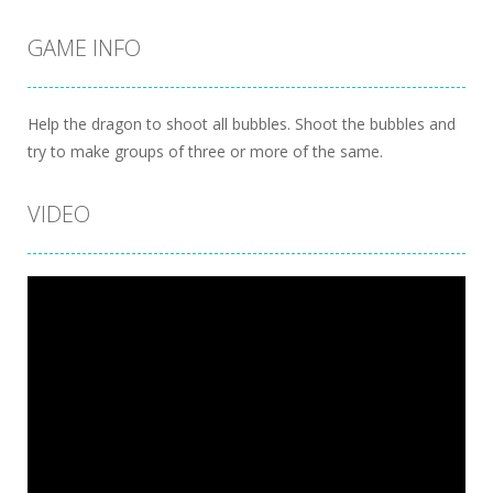
GAME INFO
Help the dragon to shoot all bubbles. Shoot the bubbles and
try to make groups of three or more of the same.
VIDEO