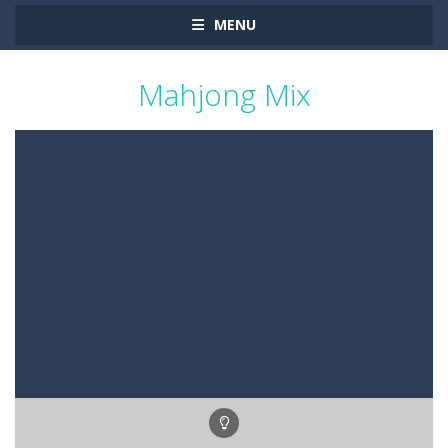
MENU
Mahjong Mix