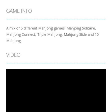
GAME INFO
A mix of 5 different Mahjong games: Mahjong Solitaire,
Mahjong Connect, Triple Mahjong, Mahjong Slide and 10
Mahjong.
VIDEO