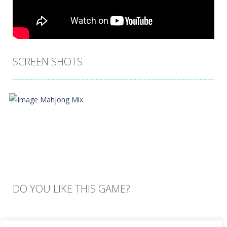
SCREEN SHOTS
DO YOU LIKE THIS GAME?
Embed this game