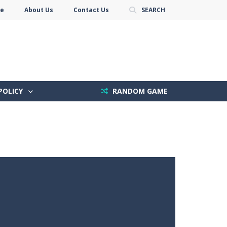
se
About Us
Contact Us
SEARCH
POLICY
RANDOM GAME