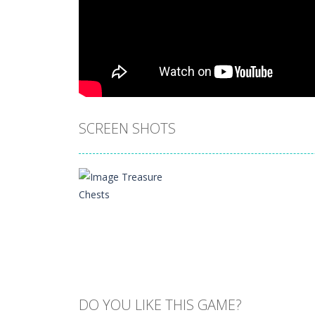
SCREEN SHOTS
DO YOU LIKE THIS GAME?