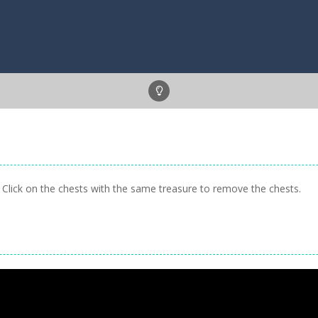
lick on the chests with the same treasure to remove the chests.