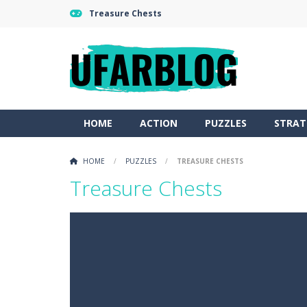
Treasure Chests
HOME
ACTION
PUZZLES
STRAT
HOME
/
PUZZLES
/
TREASURE CHESTS
Treasure Chests