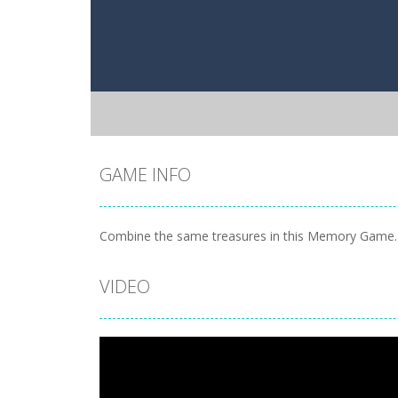
GAME INFO
Combine the same treasures in this Memory Game. C
VIDEO