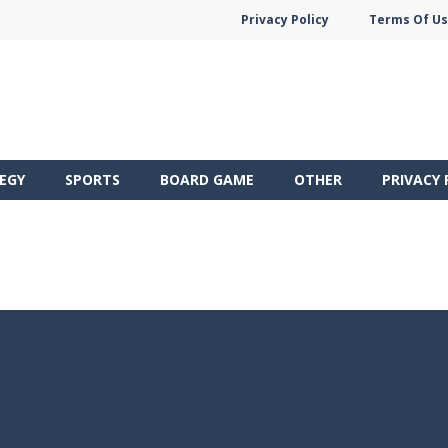
Privacy Policy
Terms Of U
EGY
SPORTS
BOARD GAME
OTHER
PRIVACY 