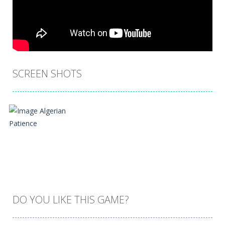
SCREEN SHOTS
DO YOU LIKE THIS GAME?