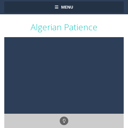
MENU
Algerian Patience