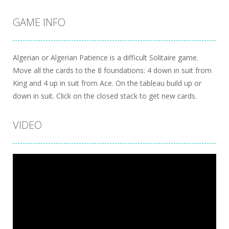
GAME INFO
Algerian or Algerian Patience is a difficult Solitaire game.
Move all the cards to the 8 foundations: 4 down in suit from
King and 4 up in suit from Ace. On the tableau build up or
down in suit. Click on the closed stack to get new cards.
VIDEO