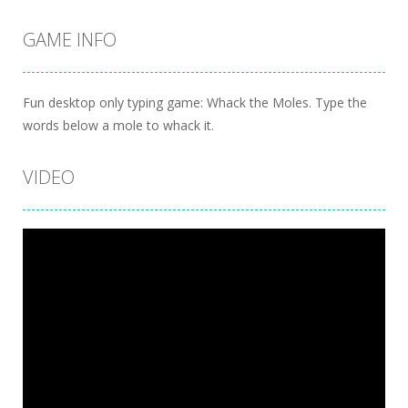
GAME INFO
Fun desktop only typing game: Whack the Moles. Type the
words below a mole to whack it.
VIDEO