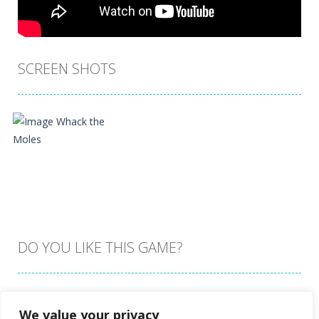
SCREEN SHOTS
DO YOU LIKE THIS GAME?
Embed this game
We value your privacy
Zoom
PLAY