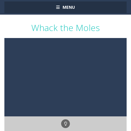
MENU
Whack the Moles