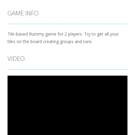
GAME INFO
Tile-based Rummy game for 2 players. Try to get all your
tiles on the board creating groups and runs.
VIDEO