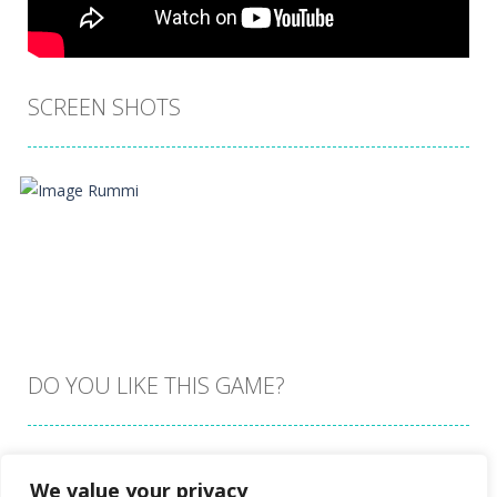
SCREEN SHOTS
DO YOU LIKE THIS GAME?
Embed this game
We value your privacy
Zoom
PLAY