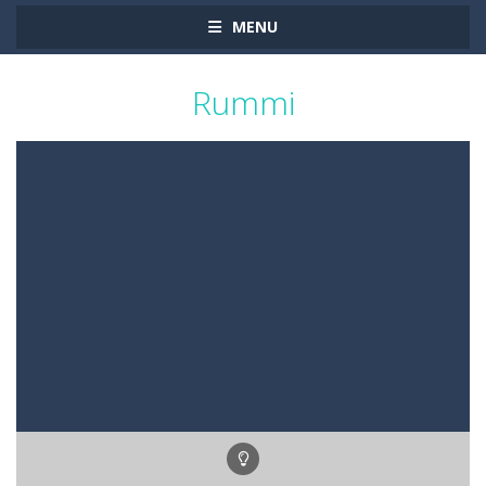
MENU
Rummi