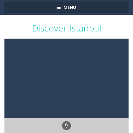
MENU
Discover Istanbul