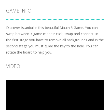
GAME INFO
Discover Istanbul in this beautiful Match 3 Game. You can
swap between 3 game modes: click, swap and connect. In
the first stage you have to remove all backgrounds and in the
second stage you must guide the key to the hole. You can
rotate the board to help you.
VIDEO