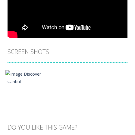
SCREEN SHOTS
DO YOU LIKE THIS GAME?