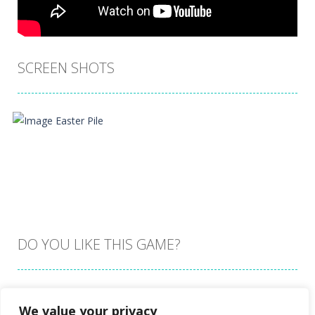
SCREEN SHOTS
DO YOU LIKE THIS GAME?
Embed this game
We value your privacy
Zoom
PLAY