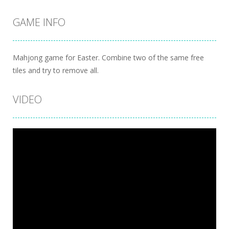
GAME INFO
Mahjong game for Easter. Combine two of the same free
tiles and try to remove all.
VIDEO