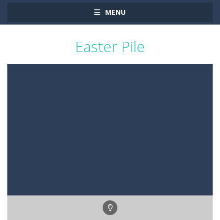
MENU
Easter Pile