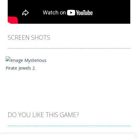
SCREEN SHOTS
DO YOU LIKE THIS GAME?
Embed this game