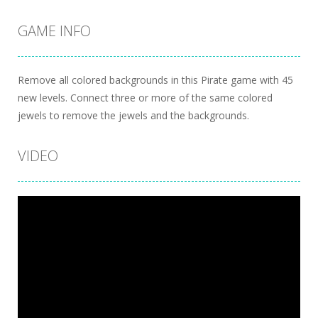
GAME INFO
Remove all colored backgrounds in this Pirate game with 45
new levels. Connect three or more of the same colored
jewels to remove the jewels and the backgrounds.
VIDEO