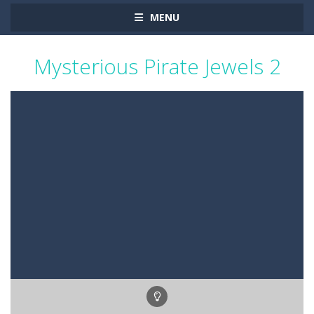
MENU
Mysterious Pirate Jewels 2