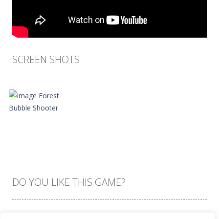
SCREEN SHOTS
DO YOU LIKE THIS GAME?
Embed this game