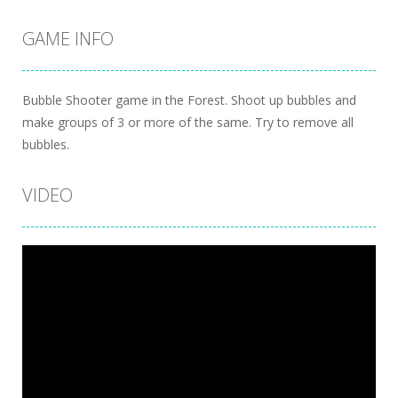
GAME INFO
Bubble Shooter game in the Forest. Shoot up bubbles and
make groups of 3 or more of the same. Try to remove all
bubbles.
VIDEO