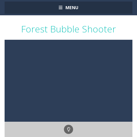
MENU
Forest Bubble Shooter