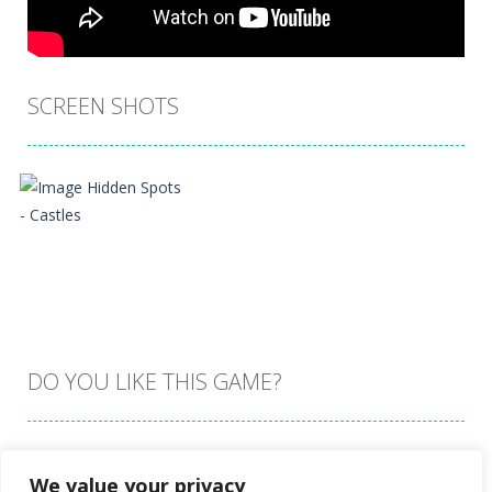
SCREEN SHOTS
DO YOU LIKE THIS GAME?
Embed this game
We value your privacy
Zoom
PLAY