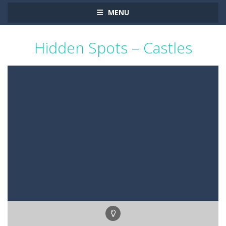
MENU
Hidden Spots – Castles