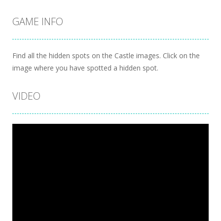
GAME INFO
Find all the hidden spots on the Castle images. Click on the
image where you have spotted a hidden spot.
VIDEO