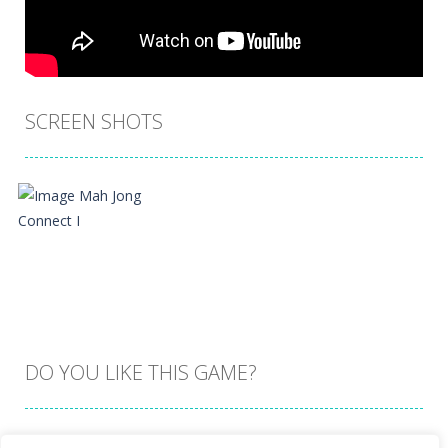
SCREEN SHOTS
DO YOU LIKE THIS GAME?
Embed this game