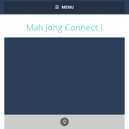
MENU
Mah Jong Connect I