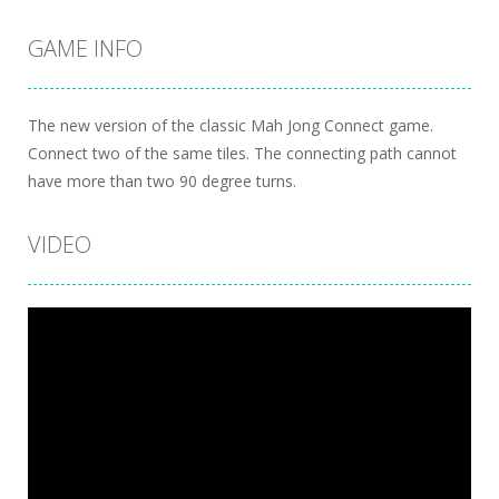
GAME INFO
The new version of the classic Mah Jong Connect game.
Connect two of the same tiles. The connecting path cannot
have more than two 90 degree turns.
VIDEO