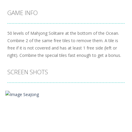
GAME INFO
50 levels of Mahjong Solitaire at the bottom of the Ocean.
Combine 2 of the same free tiles to remove them. A tile is
free if it is not covered and has at least 1 free side (left or
right). Combine the special tiles fast enough to get a bonus.
SCREEN SHOTS