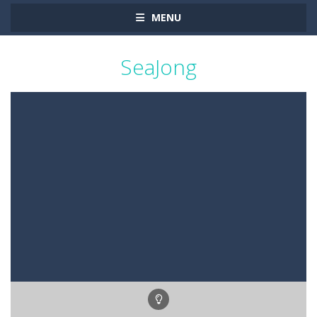
MENU
SeaJong