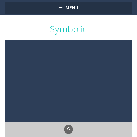
MENU
Symbolic