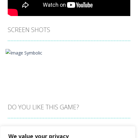
SCREEN SHOTS
DO YOU LIKE THIS GAME?
Embed this game
We value your privacy
Zoom
PLAY