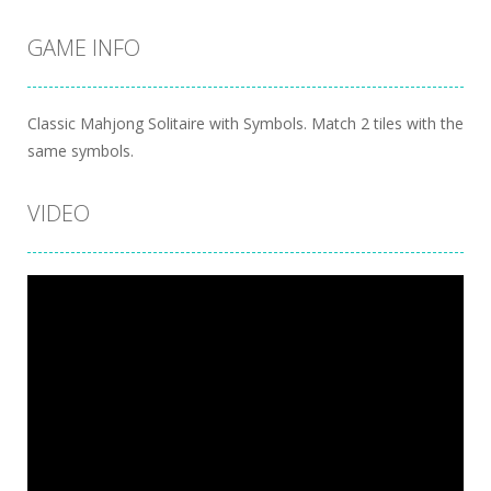
GAME INFO
Classic Mahjong Solitaire with Symbols. Match 2 tiles with the
same symbols.
VIDEO