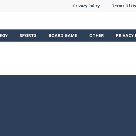
Privacy Policy
Terms Of U
EGY
SPORTS
BOARD GAME
OTHER
PRIVACY 