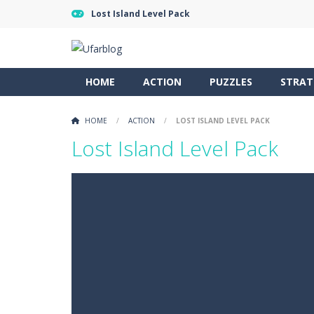
Lost Island Level Pack
HOME
ACTION
PUZZLES
STRAT
HOME
/
ACTION
/
LOST ISLAND LEVEL PACK
Lost Island Level Pack