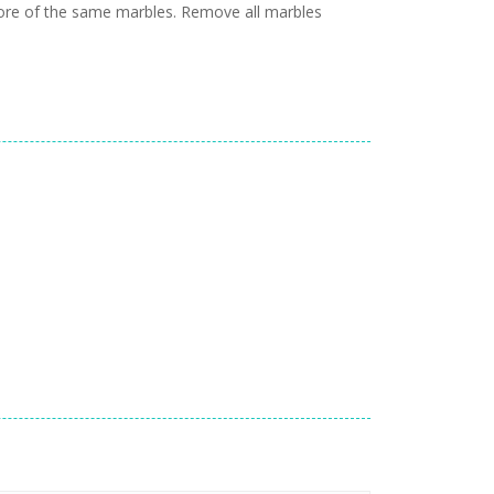
more of the same marbles. Remove all marbles