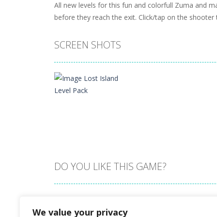
All new levels for this fun and colorfull Zuma and
before they reach the exit. Click/tap on the shooter
SCREEN SHOTS
DO YOU LIKE THIS GAME?
Zoom
PLAY
Embed this game
We value your privacy