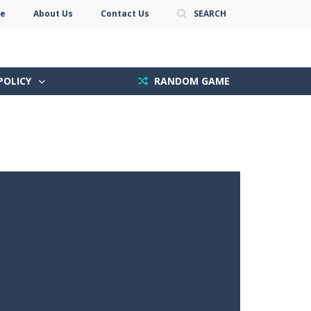
se
About Us
Contact Us
SEARCH
POLICY
RANDOM GAME