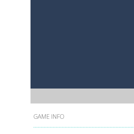
GAME INFO