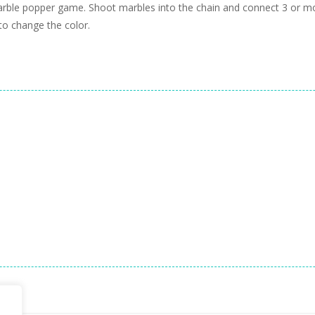
 marble popper game. Shoot marbles into the chain and connect 3 or 
 to change the color.