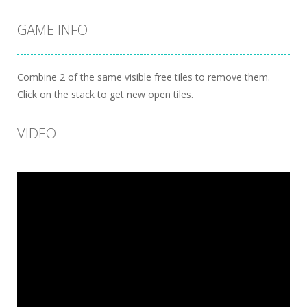
GAME INFO
Combine 2 of the same visible free tiles to remove them.
Click on the stack to get new open tiles.
VIDEO