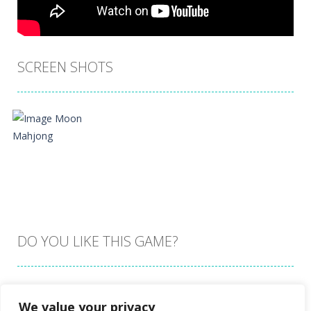
SCREEN SHOTS
DO YOU LIKE THIS GAME?
Embed this game
We value your privacy
Zoom
PLAY