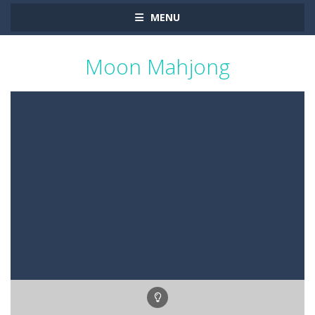
MENU
Moon Mahjong