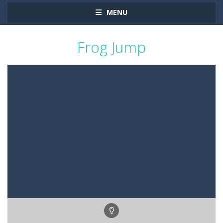
MENU
Frog Jump