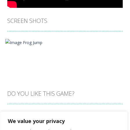
SCREEN SHOTS
DO YOU LIKE THIS GAME?
Embed this game
We value your privacy
Zoom
PLAY