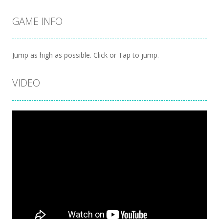
GAME INFO
Jump as high as possible. Click or Tap to jump.
VIDEO