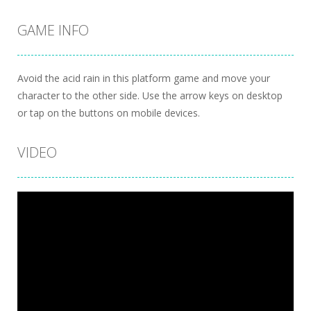
GAME INFO
Avoid the acid rain in this platform game and move your
character to the other side. Use the arrow keys on desktop
or tap on the buttons on mobile devices.
VIDEO