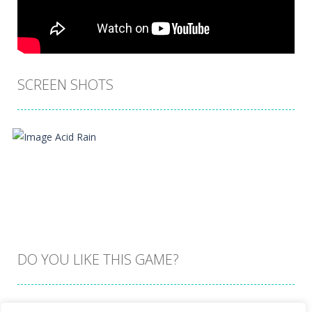
SCREEN SHOTS
DO YOU LIKE THIS GAME?
Embed this game