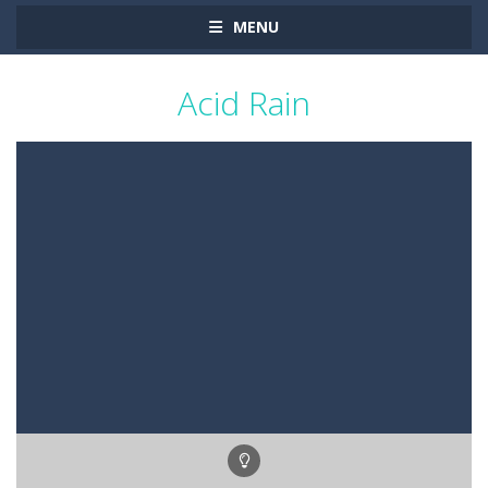
MENU
Acid Rain