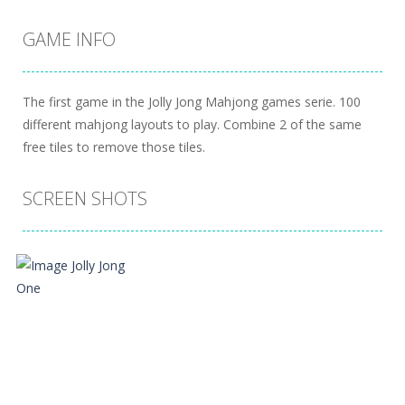
GAME INFO
The first game in the Jolly Jong Mahjong games serie. 100
different mahjong layouts to play. Combine 2 of the same
free tiles to remove those tiles.
SCREEN SHOTS