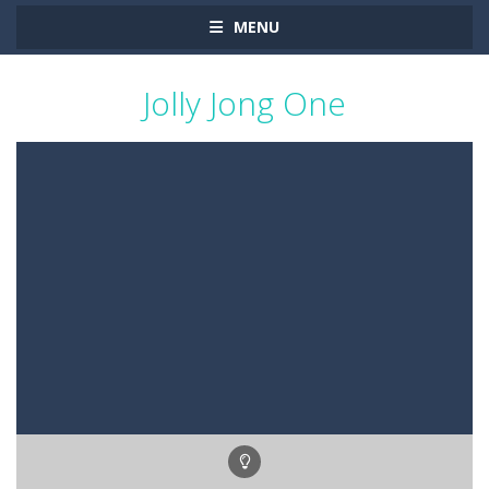
MENU
Jolly Jong One